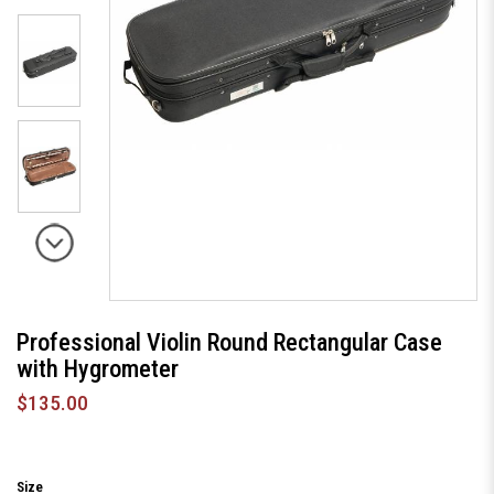
Professional Violin Round Rectangular Case
with Hygrometer
$135.00
Size