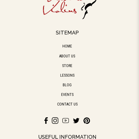
SITEMAP
HOME
ABOUT US
STORE
LESSONS
BLOG
EVENTS
CONTACT US
USEFUL INFORMATION