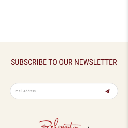
SUBSCRIBE TO OUR NEWSLETTER