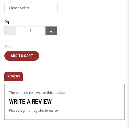
Qty
Share
ADD TO CART
REVIEWS
There are no reviews for this product.
WRITE A REVIEW
Please
login
or
register
to review