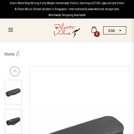
Violin Work Shop Selling Fully Maple Handmade Violins starting at $100+, Specialized Violin
& Piano Music School located in Singapore. Internationally awarded and recognized,
Worldwide Shipping Available
SGD
0
Professional Violin Round
Home
Rectangular Case with
Hygrometer