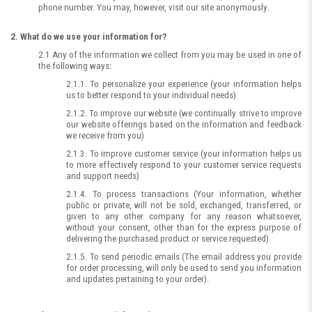
phone number. You may, however, visit our site anonymously.
2. What do we use your information for?
2.1 Any of the information we collect from you may be used in one of
the following ways:
2.1.1. To personalize your experience (your information helps
us to better respond to your individual needs)
2.1.2. To improve our website (we continually strive to improve
our website offerings based on the information and feedback
we receive from you)
2.1.3. To improve customer service (your information helps us
to more effectively respond to your customer service requests
and support needs)
2.1.4. To process transactions (Your information, whether
public or private, will not be sold, exchanged, transferred, or
given to any other company for any reason whatsoever,
without your consent, other than for the express purpose of
delivering the purchased product or service requested).
2.1.5. To send periodic emails (The email address you provide
for order processing, will only be used to send you information
and updates pertaining to your order).