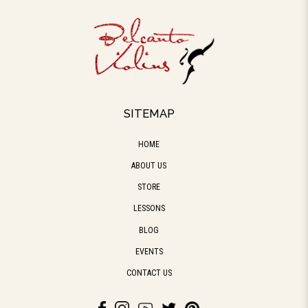
SITEMAP
HOME
ABOUT US
STORE
LESSONS
BLOG
EVENTS
CONTACT US