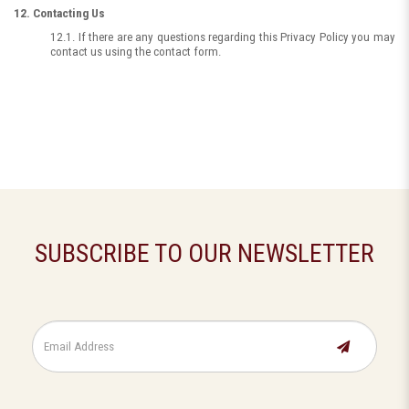
12. Contacting Us
12.1. If there are any questions regarding this Privacy Policy you may
contact us using the contact form.
SUBSCRIBE TO OUR NEWSLETTER