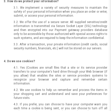
3. How do we protect your information?
3.1. We implement a variety of security measures to maintain the
safety of your personal information when you place an order or enter,
submit, or access your personal information.
3.2. We offer the use of a secure server. All supplied sensitive/credit
information is transmitted via Secure Socket Layer (SSL) technology
and then encrypted into our Payment gateway providers database
only to be accessible by those authorized with special access rights to
such systems, and are required to keep the information confidential.
3.3. After a transaction, your private information (credit cards, social
security numbers, financials, etc.) will not be stored on our servers.
4. Do we use cookies?
4.1. Yes (Cookies are small files that a site or its service provider
transfers to your computer’s hard drive through your Web browser (if
you allow) that enables the sites or service providers systems to
recognize your browser and capture and remember certain
information.
4.2. We use cookies to help us remember and process the items in
your shopping cart and understand and save your preferences for
future visits.
4.3. If you prefer, you can choose to have your computer warn you
each time a cookie is being sent, or you can choose to turn off all