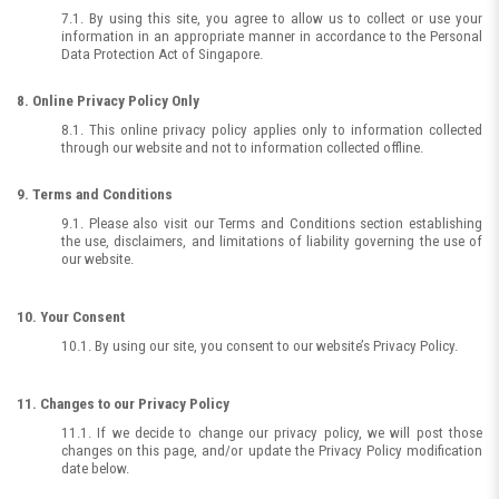
7.1. By using this site, you agree to allow us to collect or use your
information in an appropriate manner in accordance to the Personal
Data Protection Act of Singapore.
8. Online Privacy Policy Only
8.1. This online privacy policy applies only to information collected
through our website and not to information collected offline.
9. Terms and Conditions
9.1. Please also visit our Terms and Conditions section establishing
the use, disclaimers, and limitations of liability governing the use of
our website.
10. Your Consent
10.1. By using our site, you consent to our website’s Privacy Policy.
11. Changes to our Privacy Policy
11.1. If we decide to change our privacy policy, we will post those
changes on this page, and/or update the Privacy Policy modification
date below.