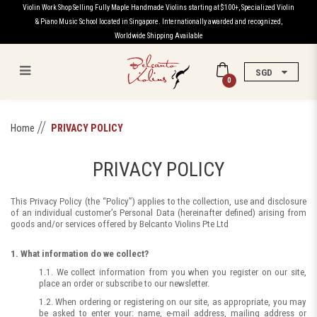
Violin Work Shop Selling Fully Maple Handmade Violins starting at $100+, Specialized Violin
& Piano Music School located in Singapore. Internationally awarded and recognized,
Worldwide Shipping Available
SGD
0
Privacy Policy
Home
PRIVACY POLICY
PRIVACY POLICY
This Privacy Policy (the “Policy”) applies to the collection, use and disclosure
of an individual customer’s Personal Data (hereinafter defined) arising from
goods and/or services offered by Belcanto Violins Pte Ltd
1. What information do we collect?
1.1. We collect information from you when you register on our site,
place an order or subscribe to our newsletter.
1.2. When ordering or registering on our site, as appropriate, you may
be asked to enter your: name, e-mail address, mailing address or