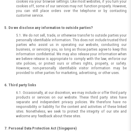
cookies via your browser settings. Like most websites, if you turn your
cookies off, some of our services may not function properly. However,
you can still place orders over the telephone or by contacting
customer service.
5. Do we disclose any information to outside parties?
5.1. We do not sell, trade, or otherwise transfer to outside parties your
personally identifiable information. This does not include trusted third
parties who assist us in operating our website, conducting our
business, or servicing you, so long as those parties agree to keep this
information confidential. We may also release your information when
we believe release is appropriate to comply with the law, enforce our
site policies, or protect ours or others rights, property, or safety.
However, non-personally identifiable visitor information may be
provided to other parties for marketing, advertising, or other uses.
6. Third party links
6.1. Occasionally, at our discretion, we may include or offer third party
products or services on our website. These third party sites have
separate and independent privacy policies. We therefore have no
responsibility or liability for the content and activities of these linked
sites. Nonetheless, we seek to protect the integrity of our site and
welcome any feedback about these sites.
7. Personal Data Protection Act (Singapore)