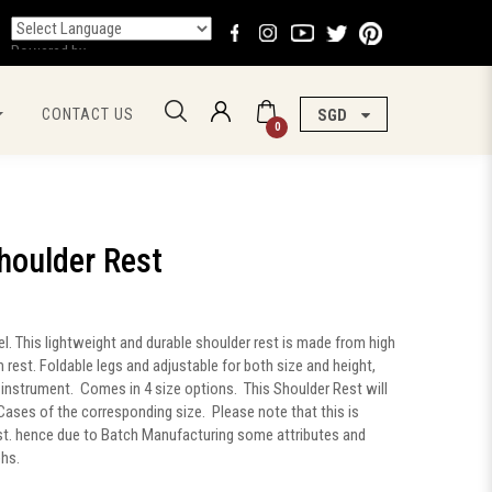
Powered by
CONTACT US
SGD
0
houlder Rest
 This lightweight and durable shoulder rest is made from high
rest. Foldable legs and adjustable for both size and height,
ny instrument. Comes in 4 size options. This Shoulder Rest will
in Cases of the corresponding size. Please note that this is
st. hence due to Batch Manufacturing some attributes and
phs.