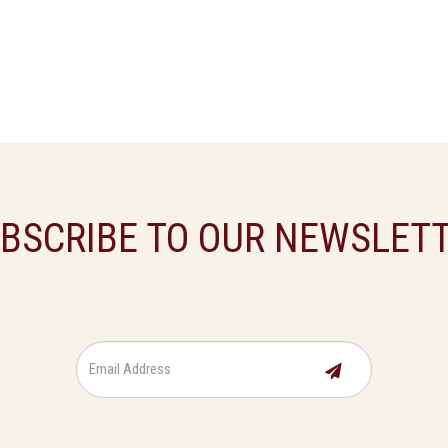
BSCRIBE TO OUR NEWSLET