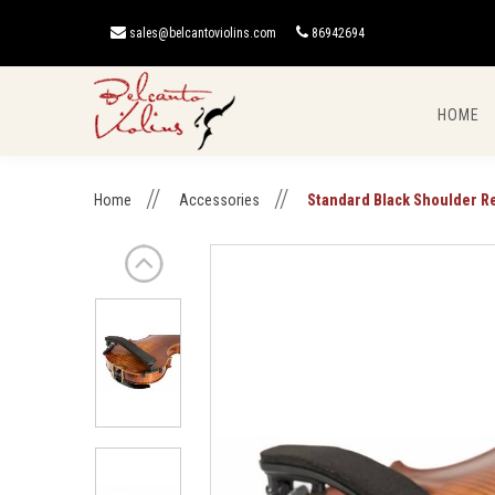
sales@belcantoviolins.com
86942694
HOME
Standard Black Shoulder Rest
Home
Accessories
Standard Black Shoulder R