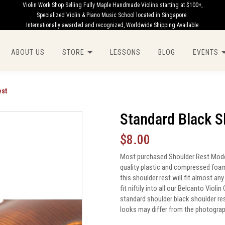
Violin Work Shop Selling Fully Maple Handmade Violins starting at $100+,
Specialized Violin & Piano Music School located in Singapore.
Internationally awarded and recognized, Worldwide Shipping Available
ABOUT US
STORE
LESSONS
BLOG
EVENTS
est
Standard Black S
$8.00
Most purchased Shoulder Rest Model.
quality plastic and compressed foam 
this shoulder rest will fit almost a
fit niftily into all our Belcanto Viol
standard shoulder black shoulder re
looks may differ from the photogra