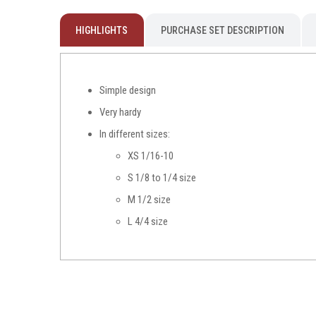
HIGHLIGHTS
PURCHASE SET DESCRIPTION
Simple design
Very hardy
In different sizes:
XS 1/16-10
S 1/8 to 1/4 size
M 1/2 size
L 4/4 size