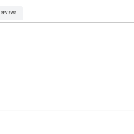
REVIEWS