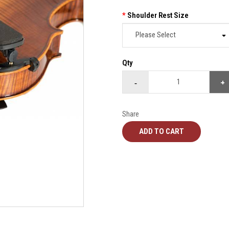
Shoulder Rest Size
Qty
Share
ADD TO CART